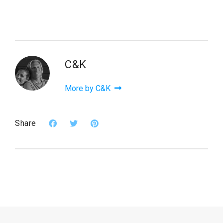
C&K
More by C&K
Share