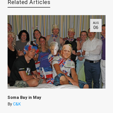
Related Articles
AUG
06
Soma Bay in May
By
C&K