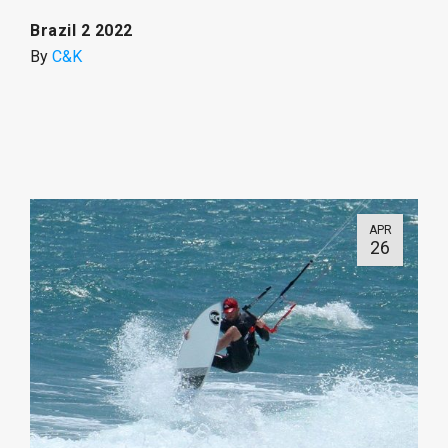
Brazil 2 2022
By
C&K
APR
26