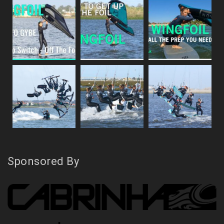
Sponsored By