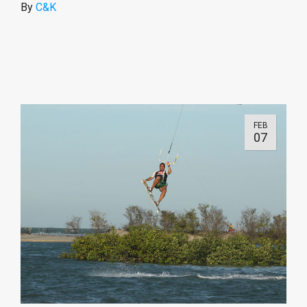
By
C&K
FEB
07