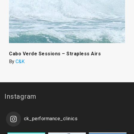
Cabo Verde Sessions – Strapless Airs
By
C&K
Instagram
ck_performance_clinics