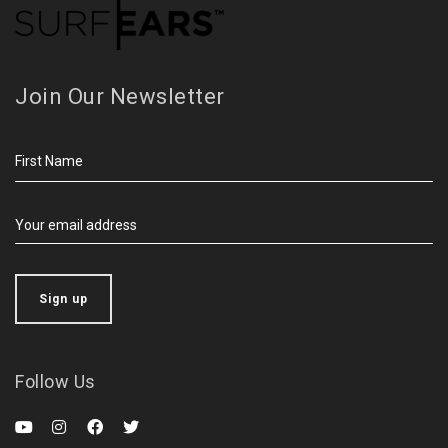
Join Our Newsletter
Follow Us