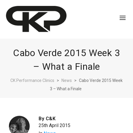
Cabo Verde 2015 Week 3
– What a Finale
CK Performance Clinics
>
News
>
Cabo Verde 2015 Week
3 – What a Finale
By
C&K
25th April 2015