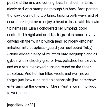
post and the airs are coming. Luis finished his turns
nicely and was stomping through his back foot, parting
the ways during his top turns, tacking both ways and of
course taking time to enjoy a head to head with his twin
tip nemesis. Lisa’s conquered her jumping, good
controlled height and soft landings, plus some lovely
carving on the twin tip which lead so nicely onto her
initiation into strapless (guard your surfboard Toby).
Janine added plenty of mustard onto her jumps and air
gybes with a cheeky grab or two, polished her carves
and as a result enjoyed pushing round on the faces
strapless. Another fun filled week, and we’ll never
forget just how rude and objectionable (but somehow
entertaining) the owner of Chez Pastis was – no food
is worth that:)
[nggallery id=33]