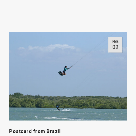
FEB
09
Postcard from Brazil