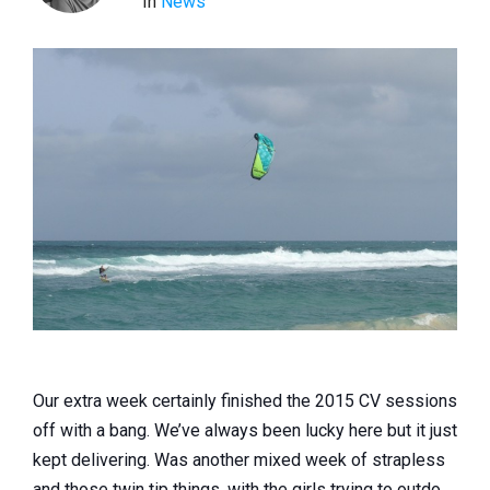
In
News
Our extra week certainly finished the 2015 CV sessions
off with a bang. We’ve always been lucky here but it just
kept delivering. Was another mixed week of strapless
and those twin tip things, with the girls trying to outdo