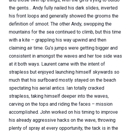
the gents… Andy fully nailed his dark slides, inverted
his front loops and generally showed the grooms the
definition of smoot. The other Andy, swopping the
mountains for the sea continued to climb, but this time
with
a kite – grappling his way upwind and then
claiming air time. Gu’s jumps were getting bigger and
consistent in amongst the waves and her toe side was
at it both ways. Laurent came with the intent of
strapless but enjoyed launching himself skywards so
much that his surfboard mostly stayed on the beach
spectating his aerial antics. Ian totally cracked
strapless, taking himself deeper into the waves,
carving on the tops and riding the faces – mission
accomplished. John worked on his timing to improve
his already aggressive hacks on the wave, throwing
plenty of spray at every opportunity, the tack is in the