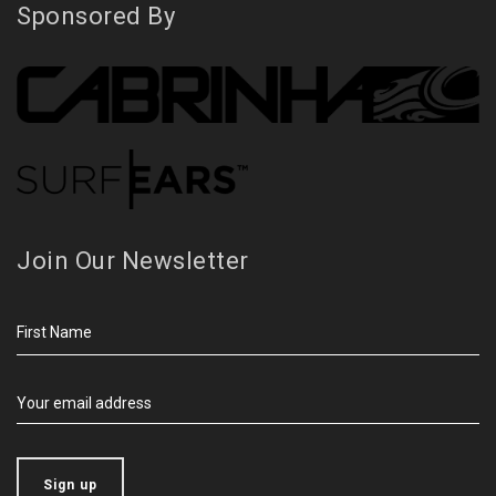
Sponsored By
Join Our Newsletter