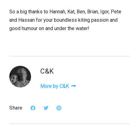
So a big thanks to Hannah, Kat, Ben, Brian, Igor, Pete
and Hassan for your boundless kiting passion and
good humour on and under the water!
C&K
More by C&K
Share