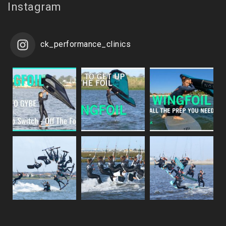
Instagram
ck_performance_clinics