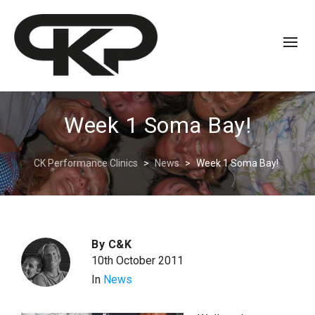
Week 1 Soma Bay!
CK Performance Clinics
>
News
>
Week 1 Soma Bay!
By
C&K
10th October 2011
In
News