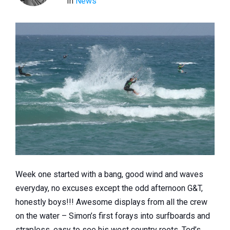
In
News
Week one started with a bang, good wind and waves
everyday, no excuses except the odd afternoon G&T,
honestly boys!!! Awesome displays from all the crew
on the water – Simon’s first forays into surfboards and
strapless, easy to see his west country roots, Ted’s