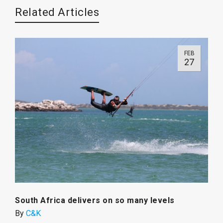
Related Articles
FEB
27
South Africa delivers on so many levels
By
C&K