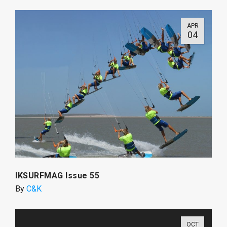
APR
04
IKSURFMAG Issue 55
By
C&K
OCT