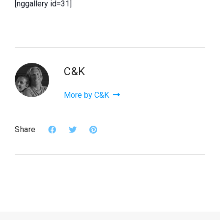
[nggallery id=31]
C&K
More by C&K
Share