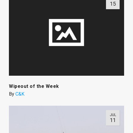
15
Wipeout of the Week
By
C&K
JUL
11