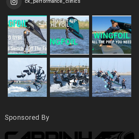
ck_performance_clinics
Sponsored By