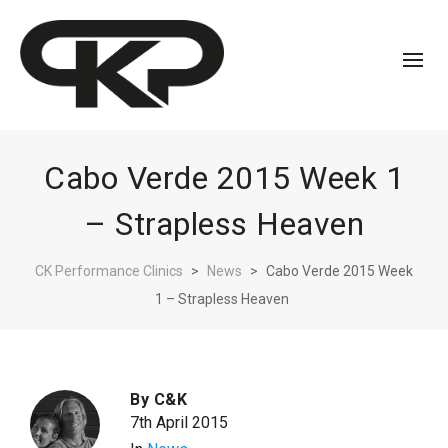
Cabo Verde 2015 Week 1
– Strapless Heaven
CK Performance Clinics
>
News
>
Cabo Verde 2015 Week
1 – Strapless Heaven
By
C&K
7th April 2015