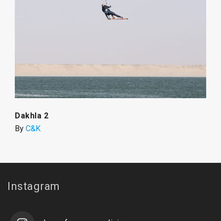
Dakhla 2
By
C&K
Instagram