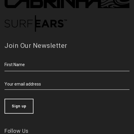
Join Our Newsletter
Follow Us