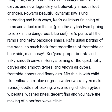
carves and now legendary, unbelievably smooth foot
changes, Rowan’s beautiful dynamic low slung
shredding and both ways, Ken’s delicious finishing of
turns and attacks in the air
(plus the stylish twin tipping
to relax in the dangerous blue suit), Ian’s punts off the
ramps and hefty backside snaps, Raf’s usual parting of
the seas, so much back foot regardless of frontside or
backside, man spray!! Ken’yan’s proper boosts and
silky smooth carves, Henry’s taming of the quad, hefty
carves and smooth gybes, and Andy’s air gybes,
frontside sprays and floaty airs. Mix this in with child
like enthusiasm, blue or green water (who’s eyes make
sense), oodles of tacking, wave riding, chicken gybes,
wipeouts, washed kites, decent fins and you have the
making of a perfect wave clinic.