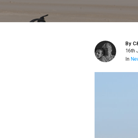
By
C
16th 
In
Ne