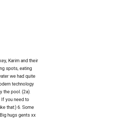
key, Karim and their
ng spots, eating
 water we had quite
Modern technology
y the pool. (2a).
. If you need to
like that:) 6. Some
 Big hugs gents xx