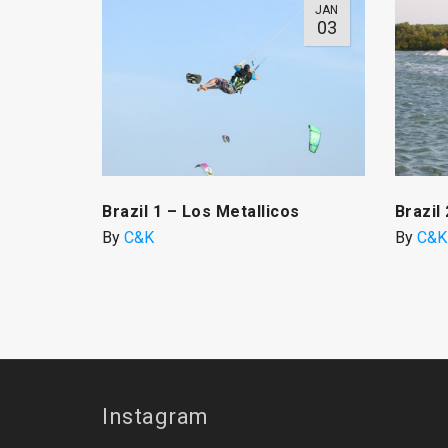
JAN
03
Brazil 1 – Los Metallicos
Brazil
By
C&K
By
C&K
Instagram