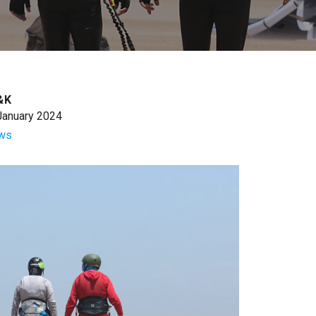
&K
January 2024
ws