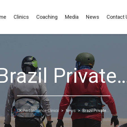
me
Clinics
Coaching
Media
News
Contact 
Brazil Private
CK Performance Clinics
>
News
>
Brazil Private…