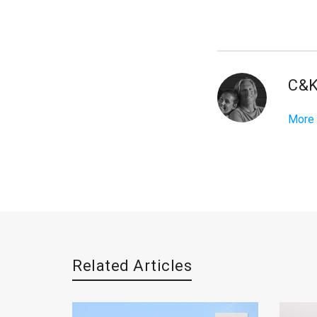
C&
More
Related Articles