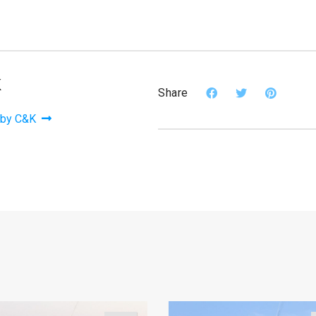
K
Share
 by C&K