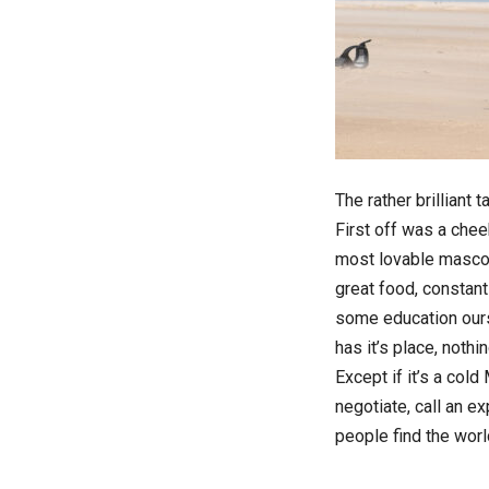
The rather brilliant 
First off was a chee
most lovable mascot
great food, constant
some education ours
has it’s place, nothi
Except if it’s a cold
negotiate, call an ex
people find the wor