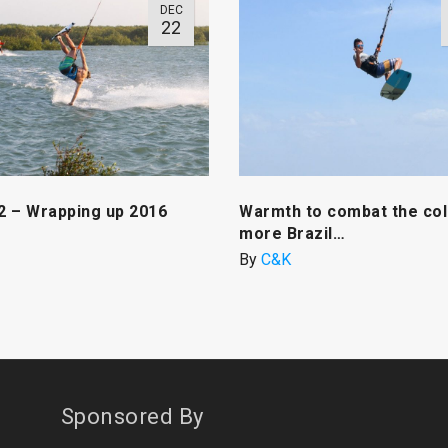
DEC
22
 2 – Wrapping up 2016
Warmth to combat the col
more Brazil…
By
C&K
Sponsored By