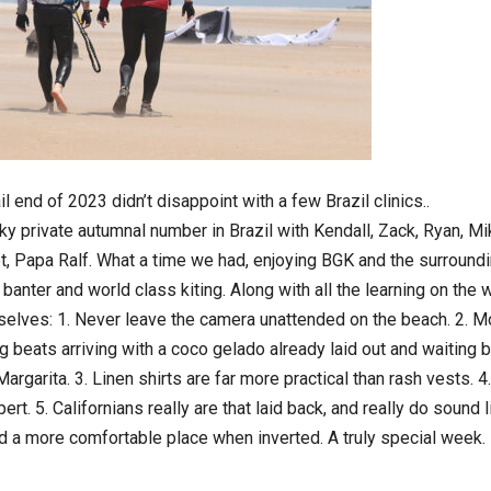
tail end of 2023 didn’t disappoint with a few Brazil clinics..
ky private autumnal number in Brazil with Kendall, Zack, Ryan, Mi
, Papa Ralf. What a time we had, enjoying BGK and the surroundi
 banter and world class kiting. Along with all the learning on the
elves: 1. Never leave the camera unattended on the beach. 2. 
ng beats arriving with a coco gelado already laid out and waiting b
 Margarita. 3. Linen shirts are far more practical than rash vests. 4
pert. 5. Californians really are that laid back, and really do sound 
ld a more comfortable place when inverted. A truly special week.