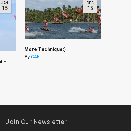
JAN
DEC
15
15
More Technique:)
By
C&K
d –
Join Our Newsletter