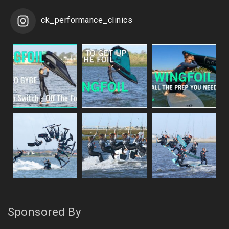
ck_performance_clinics
Sponsored By