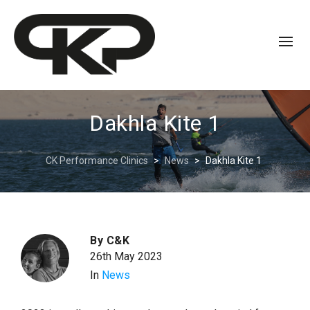
Dakhla Kite 1
CK Performance Clinics
>
News
>
Dakhla Kite 1
By
C&K
26th May 2023
In
News