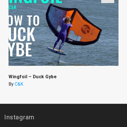
Wingfoil – Duck Gybe
By
C&K
Instagram