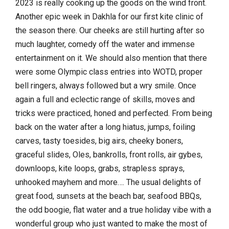
2023 is really cooking up the goods on the wind front.
Another epic week in Dakhla for our first kite clinic of
the season there. Our cheeks are still hurting after so
much laughter, comedy off the water and immense
entertainment on it. We should also mention that there
were some Olympic class entries into WOTD, proper
bell ringers, always followed but a wry smile. Once
again a full and eclectic range of skills, moves and
tricks were practiced, honed and perfected. From being
back on the water after a long hiatus, jumps, foiling
carves, tasty toesides, big airs, cheeky boners,
graceful slides, Oles, bankrolls, front rolls, air gybes,
downloops, kite loops, grabs, strapless sprays,
unhooked mayhem and more…. The usual delights of
great food, sunsets at the beach bar, seafood BBQs,
the odd boogie, flat water and a true holiday vibe with a
wonderful group who just wanted to make the most of