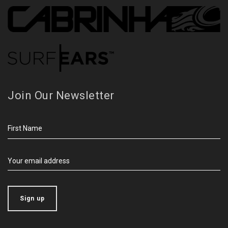
Join Our Newsletter