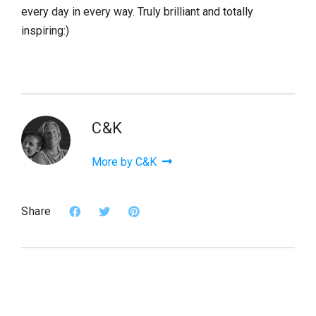
every day in every way. Truly brilliant and totally
inspiring:)
C&K
More by C&K
Share