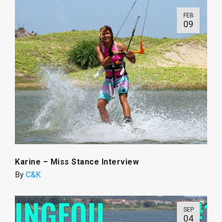
FEB
09
Karine – Miss Stance Interview
By
C&K
SEP
04