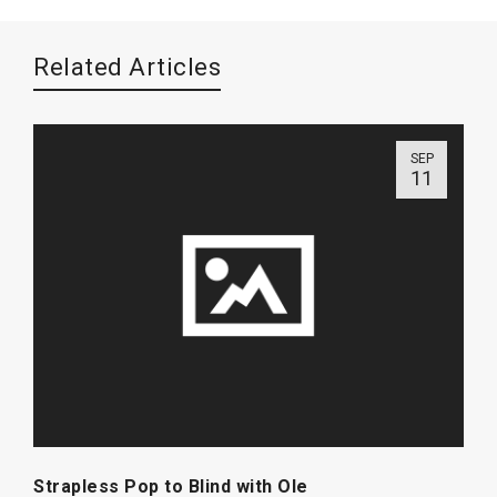
Related Articles
SEP
11
Strapless Pop to Blind with Ole