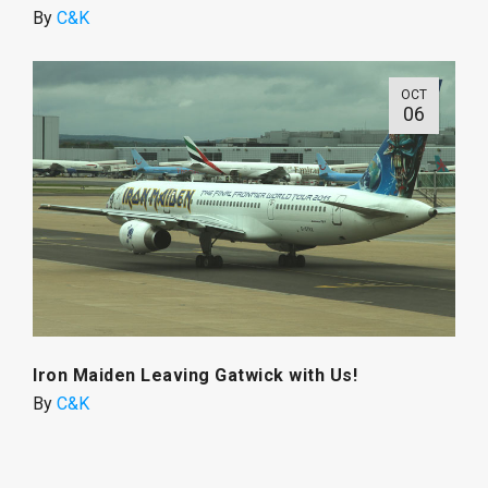
By
C&K
OCT
06
Iron Maiden Leaving Gatwick with Us!
By
C&K