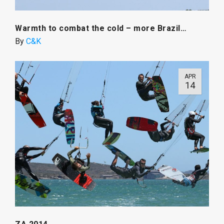
Warmth to combat the cold – more Brazil…
By
C&K
APR
14