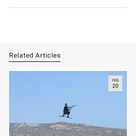
Related Articles
FEB
20