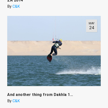
ZA 2014
By
C&K
MAY
24
And another thing from Dakhla 1…
By
C&K