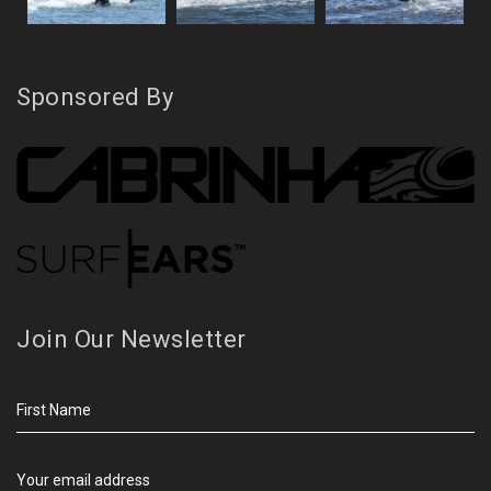
Sponsored By
Join Our Newsletter