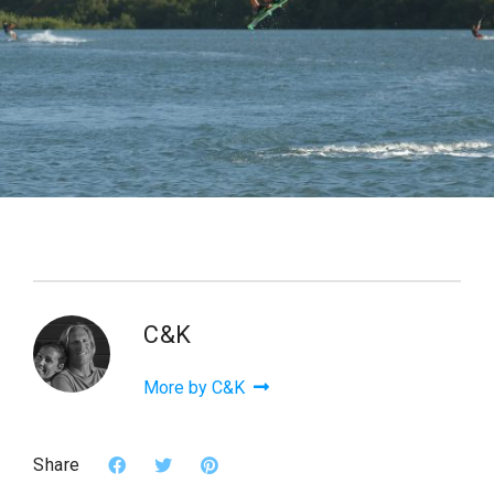
C&K
More by C&K
Share