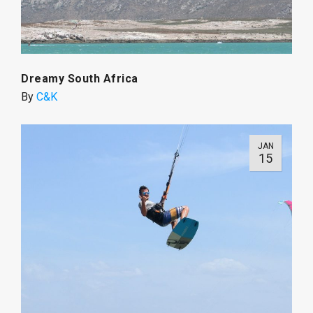
Dreamy South Africa
By
C&K
JAN
15