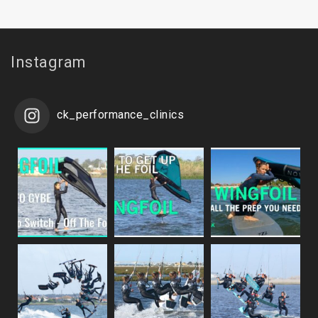
Instagram
ck_performance_clinics