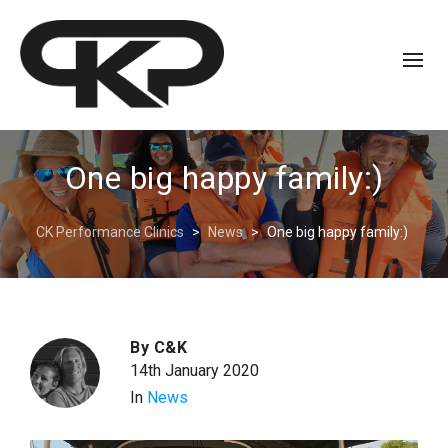
One big happy family:)
CK Performance Clinics
>
News
>
One big happy family:)
By
C&K
14th January 2020
In
News