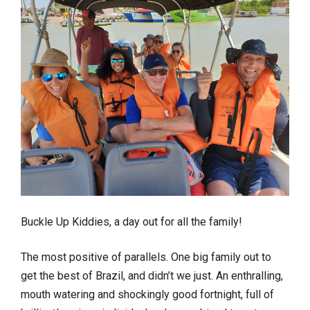
Buckle Up Kiddies, a day out for all the family!
The most positive of parallels. One big family out to
get the best of Brazil, and didn’t we just. An enthralling,
mouth watering and shockingly good fortnight, full of