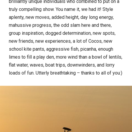
brilliantly unique individuals who combined to put on a
truly compelling show. You name it, we had it! Style
aplenty, new moves, added height, day long energy,
mahussive progress, the odd slam here and there,
group inspiration, dogged determination, new spots,
new friends, new experiences, a lot of Cocos, new
school kite pants, aggressive fish, picanha, enough
limes to fill a play den, more wind than a bowl of lentils,
flat water, waves, boat trips, downwinders, and lorry
loads of fun. Utterly breathtaking – thanks to all of you:)