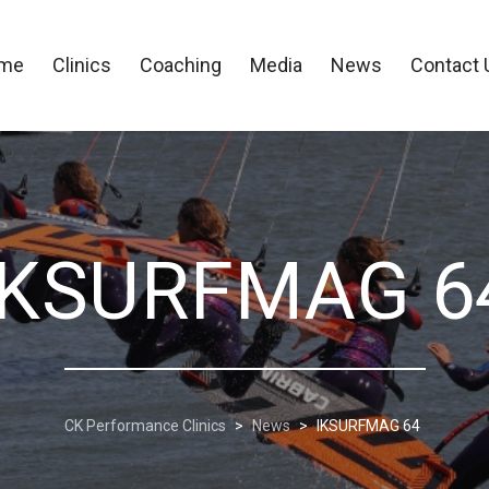
me
Clinics
Coaching
Media
News
Contact 
IKSURFMAG 6
CK Performance Clinics
>
News
>
IKSURFMAG 64