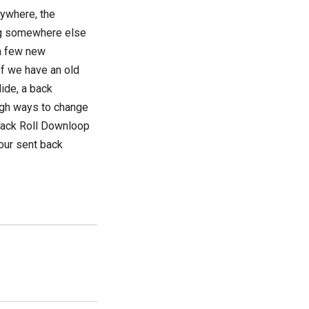
rywhere, the
ing somewhere else
 a few new
ff we have an old
ide, a back
ough ways to change
 Back Roll Downloop
your sent back