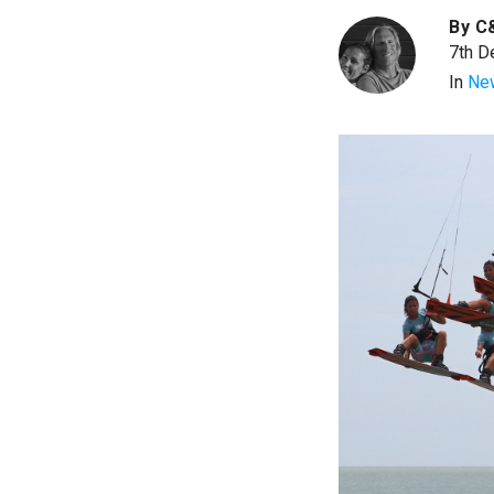
By
C
7th D
In
Ne