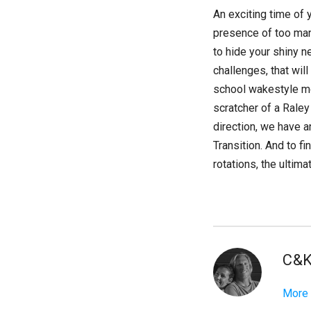
An exciting time of 
presence of too man
to hide your shiny n
challenges, that wil
school wakestyle mov
scratcher of a Rale
direction, we have a
Transition. And to f
rotations, the ultim
C&
More