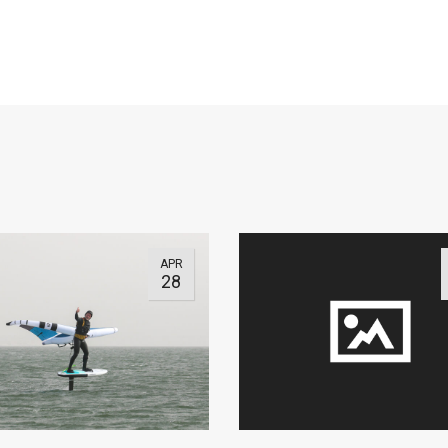
APR
28