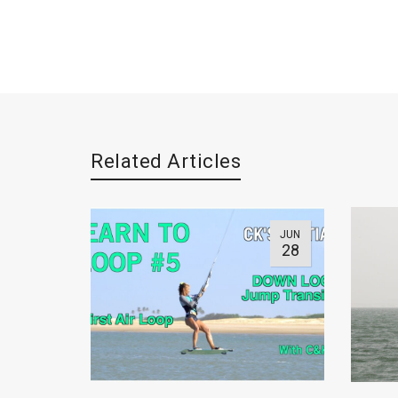
Related Articles
JUN
28