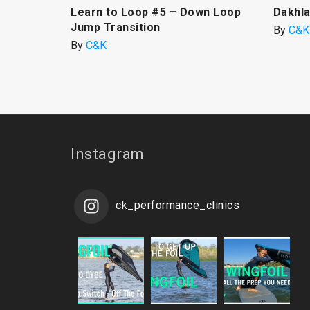
Learn to Loop #5 – Down Loop
Dakhla
Jump Transition
By
C&K
By
C&K
Instagram
ck_performance_clinics