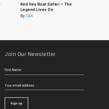
e
Red Sea Boat Safari – The
Legend Lives On
By
C&K
Join Our Newsletter