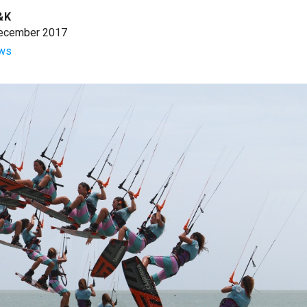
&K
ecember 2017
ws