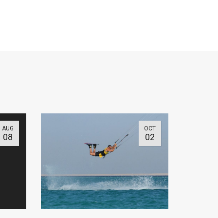
AUG
OCT
08
02