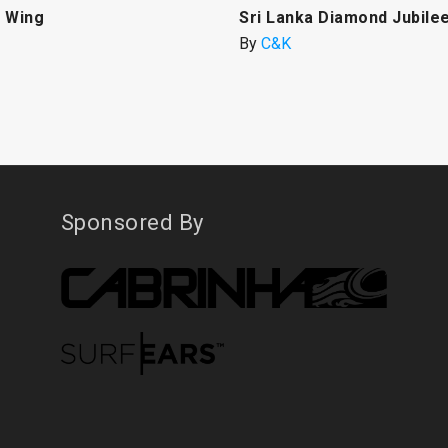
 Wing
Sri Lanka Diamond Jubile
By
C&K
Sponsored By