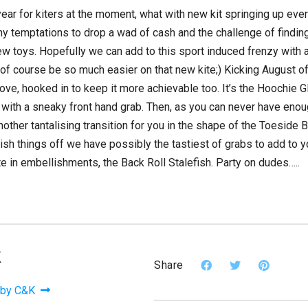
year for kiters at the moment, what with new kit springing up eve
y temptations to drop a wad of cash and the challenge of find
ew toys. Hopefully we can add to this sport induced frenzy with
l of course be so much easier on that new kite;) Kicking August o
e, hooked in to keep it more achievable too. It’s the Hoochie Gl
y with a sneaky front hand grab. Then, as you can never have en
nother tantalising transition for you in the shape of the Toeside
inish things off we have possibly the tastiest of grabs to add to 
ate in embellishments, the Back Roll Stalefish. Party on dudes…..
K
Share
 by C&K