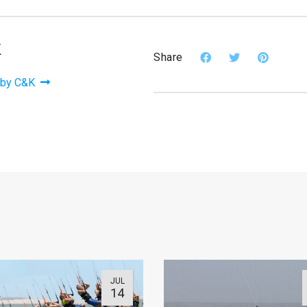
K
Share
 by C&K
JUL
14