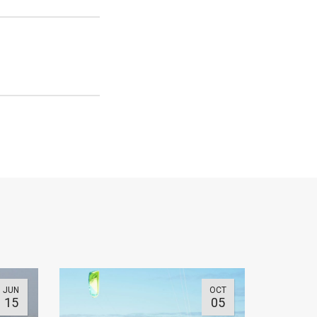
JUN
OCT
15
05