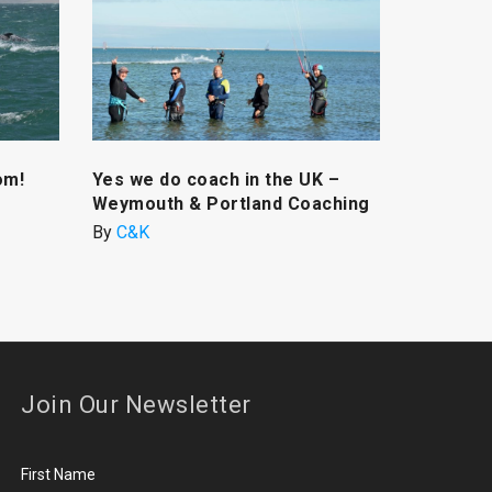
om!
Yes we do coach in the UK –
Weymouth & Portland Coaching
By
C&K
Join Our Newsletter