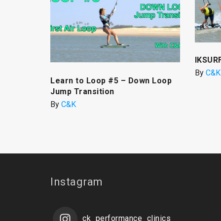
IKSUR
By
C&K
Learn to Loop #5 – Down Loop
Jump Transition
By
C&K
Instagram
ck_performance_clinics