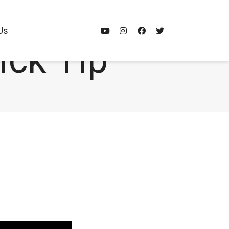
Us
ick Tip