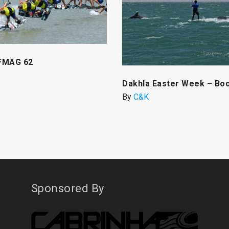
FMAG 62
Dakhla Easter Week – Bo
By
C&K
Sponsored By