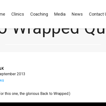
me
Clinics
Coaching
Media
News
Contact 
o Wrapped Qu
CK Performance Clinics
>
News
>
Back to Wrapped Quick Tip
&K
September 2013
ws
 for this one, the glorious Back to Wrapped:)