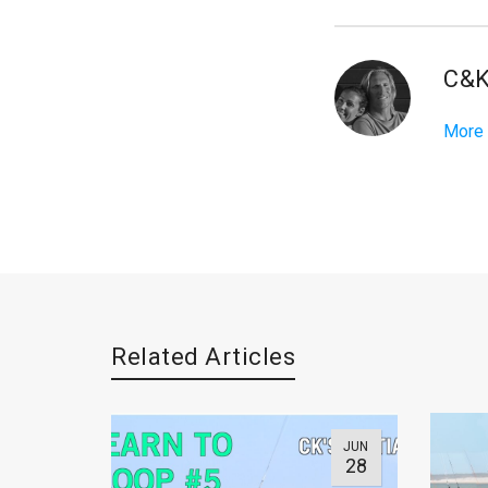
C&
More
Related Articles
JUN
28