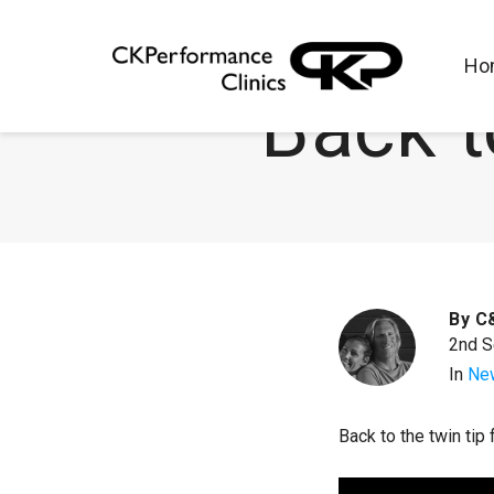
Ho
Back t
By
C
2nd 
In
Ne
Back to the twin tip