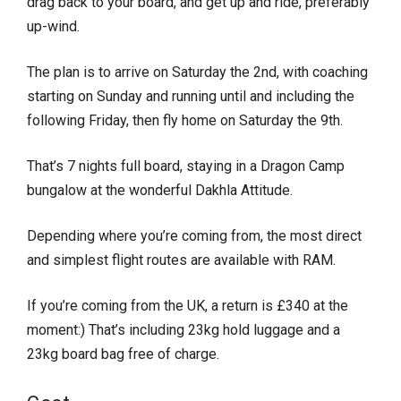
drag back to your board, and get up and ride, preferably
up-wind.
The plan is to arrive on Saturday the 2nd, with coaching
starting on Sunday and running until and including the
following Friday, then fly home on Saturday the 9th.
That’s 7 nights full board, staying in a Dragon Camp
bungalow at the wonderful Dakhla Attitude.
Depending where you’re coming from, the most direct
and simplest flight routes are available with RAM.
If you’re coming from the UK, a return is £340 at the
moment:) That’s including 23kg hold luggage and a
23kg board bag free of charge.