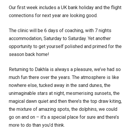
Our first week includes a UK bank holiday and the flight
connections for next year are looking good.
The clinic will be 6 days of coaching, with 7 nights
accommodation, Saturday to Saturday. Yet another
opportunity to get yourself polished and primed for the
season back home!
Returning to Dakhla is always a pleasure, we’ve had so
much fun there over the years. The atmosphere is like
nowhere else, tucked away in the sand dunes, the
unimaginable stars at night, mesmerising sunsets, the
magical dawn quiet and then there’s the top draw kiting,
the mixture of amazing spots, the dolphins, we could
go on and on – it’s a special place for sure and there’s
more to do than you’d think.