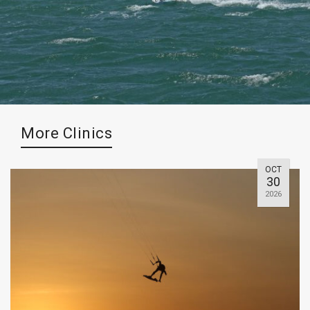
More Clinics
OCT
30
2026