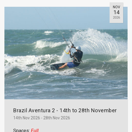
NOV
14
2026
Brazil Aventura 2 - 14th to 28th November
14th Nov 2026 - 28th Nov 2026
Spaces:
Full