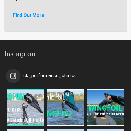
Find Out More
Instagram
ck_performance_clinics