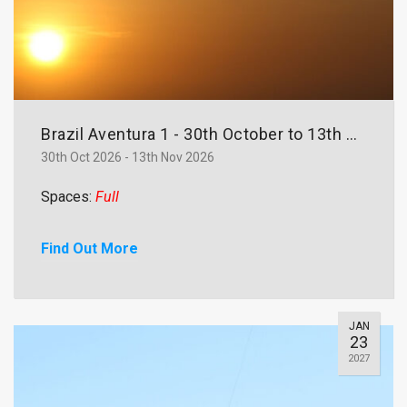
Brazil Aventura 1 - 30th October to 13th November
30th Oct 2026 - 13th Nov 2026
Spaces:
Full
Find Out More
JAN
23
2027