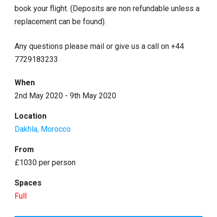
book your flight. (Deposits are non refundable unless a
replacement can be found).
Any questions please mail or give us a call on +44
7729183233
When
2nd May 2020 - 9th May 2020
Location
Dakhla, Morocco
From
£1030 per person
Spaces
Full