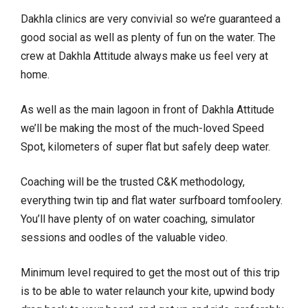
Dakhla clinics are very convivial so we’re guaranteed a
good social as well as plenty of fun on the water. The
crew at Dakhla Attitude always make us feel very at
home.
As well as the main lagoon in front of Dakhla Attitude
we’ll be making the most of the much-loved Speed
Spot, kilometers of super flat but safely deep water.
Coaching will be the trusted C&K methodology,
everything twin tip and flat water surfboard tomfoolery.
You’ll have plenty of on water coaching, simulator
sessions and oodles of the valuable video.
Minimum level required to get the most out of this trip
is to be able to water relaunch your kite, upwind body