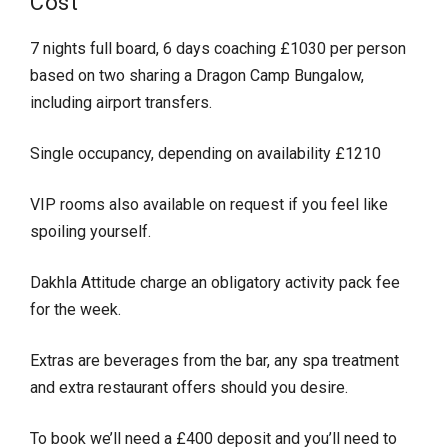
Cost
7 nights full board, 6 days coaching £1030 per person
based on two sharing a Dragon Camp Bungalow,
including airport transfers.
Single occupancy, depending on availability £1210
VIP rooms also available on request if you feel like
spoiling yourself.
Dakhla Attitude charge an obligatory activity pack fee
for the week.
Extras are beverages from the bar, any spa treatment
and extra restaurant offers should you desire.
To book we’ll need a £400 deposit and you’ll need to