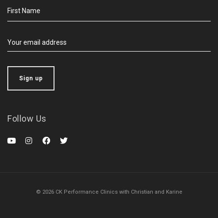
Follow Us
© 2026 CK Performance Clinics with Christian and Karine