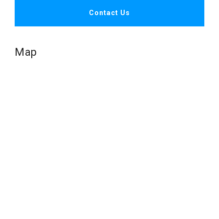
Contact Us
Map