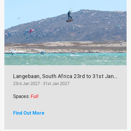
Langebaan, South Africa 23rd to 31st January 2027
23rd Jan 2027 - 31st Jan 2027
Spaces:
Full
Find Out More