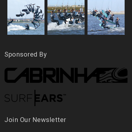
Sponsored By
Join Our Newsletter