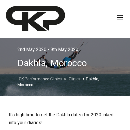
2nd May 2020 - 9th May 2020
Dakhla, Morocco
CK Performance Clinics
>
Clinics
>
Dakhla,
Morocco
It’s high time to get the Dakhla dates for 2020 inked
into your diaries!