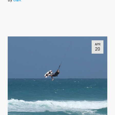
APR
20