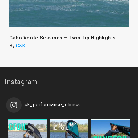
Cabo Verde Sessions – Twin Tip Highlights
By
C&K
Instagram
ck_performance_clinics