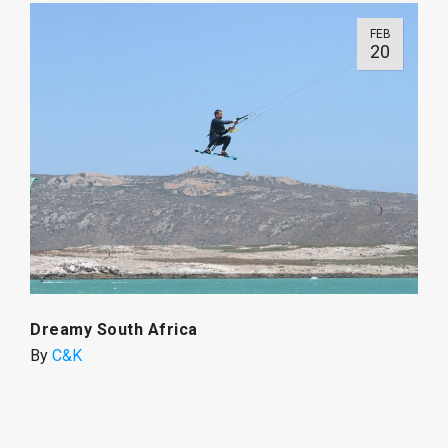
FEB
20
Dreamy South Africa
By
C&K