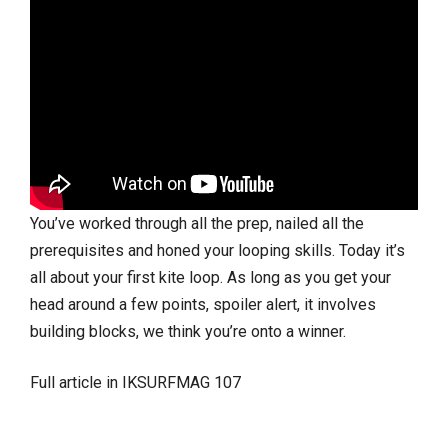
You’ve worked through all the prep, nailed all the
prerequisites and honed your looping skills. Today it’s
all about your first kite loop. As long as you get your
head around a few points, spoiler alert, it involves
building blocks, we think you’re onto a winner.
Full article in IKSURFMAG 107