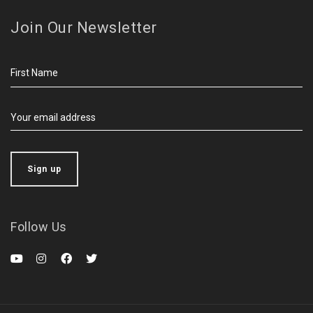
Join Our Newsletter
Follow Us