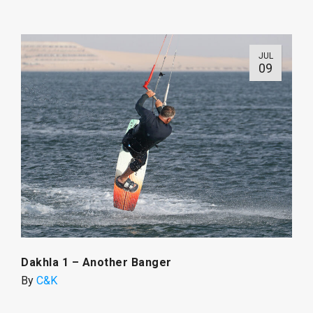
JUL
09
Dakhla 1 – Another Banger
By
C&K