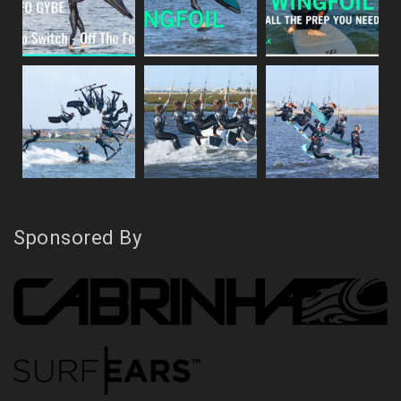
Sponsored By