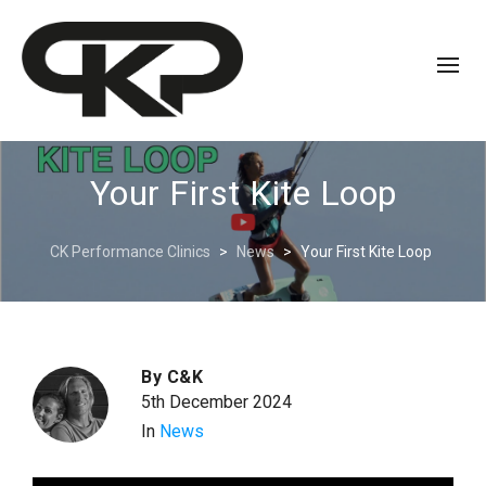
Your First Kite Loop
CK Performance Clinics
>
News
>
Your First Kite Loop
By
C&K
5th December 2024
In
News