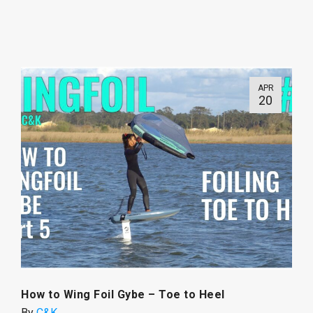
APR
20
How to Wing Foil Gybe – Toe to Heel
By
C&K