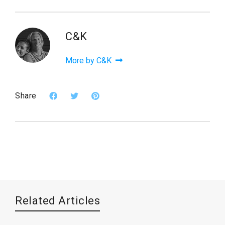
C&K
More by C&K
Share
Related Articles